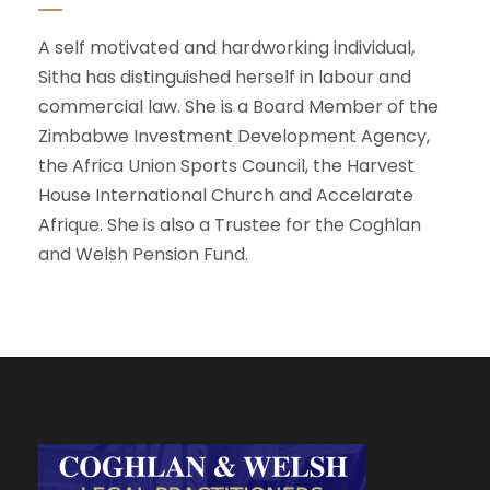
A self motivated and hardworking individual,
Sitha has distinguished herself in labour and
commercial law. She is a Board Member of the
Zimbabwe Investment Development Agency,
the Africa Union Sports Council, the Harvest
House International Church and Accelarate
Afrique. She is also a Trustee for the Coghlan
and Welsh Pension Fund.