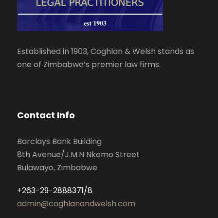
Established in 1903, Coghlan & Welsh stands as
one of Zimbabwe’s premier law firms.
Contact Info
Barclays Bank Building
8th Avenue/J.M.N Nkomo Street
Bulawayo, Zimbabwe
+263-29-2888371/8
admin@coghlanandwelsh.com