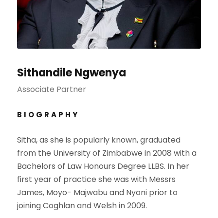
Sithandile Ngwenya
Associate Partner
BIOGRAPHY
Sitha, as she is popularly known, graduated
from the University of Zimbabwe in 2008 with a
Bachelors of Law Honours Degree LLBS. In her
first year of practice she was with Messrs
James, Moyo- Majwabu and Nyoni prior to
joining Coghlan and Welsh in 2009.