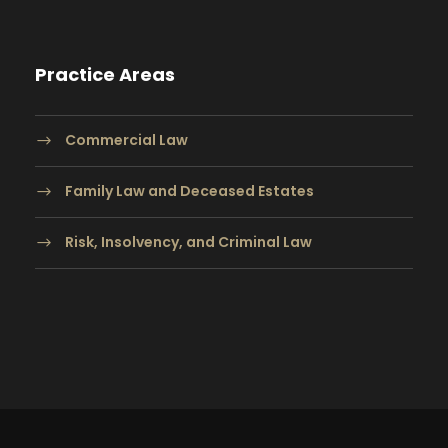
Practice Areas
Commercial Law
Family Law and Deceased Estates
Risk, Insolvency, and Criminal Law