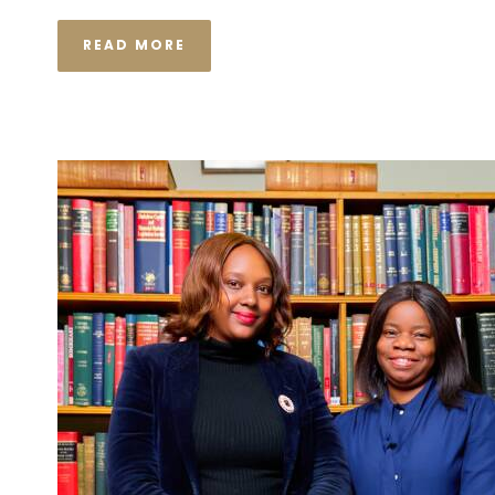
READ MORE