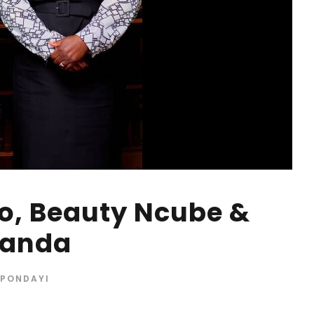
o, Beauty Ncube &
banda
 PONDAYI