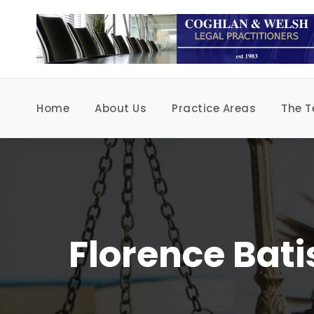
Home
About Us
Practice Areas
The 
Florence Bati