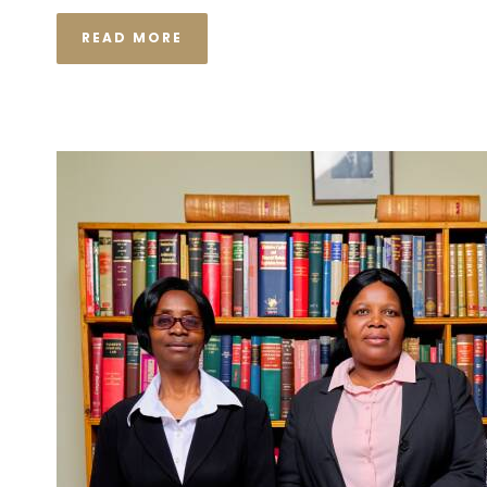
READ MORE