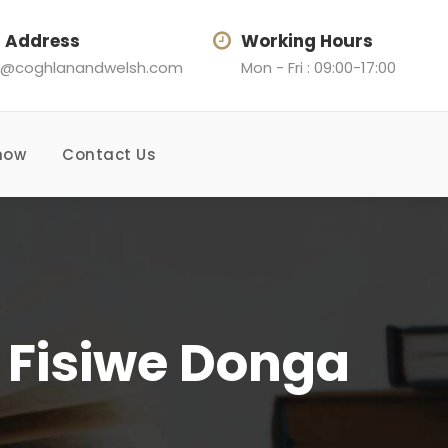
l Address
Working Hours
@coghlanandwelsh.com
Mon - Fri : 09:00-17:00
now
Contact Us
& Fisiwe Donga