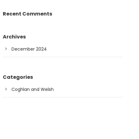
Recent Comments
Archives
December 2024
Categories
Coghlan and Welsh