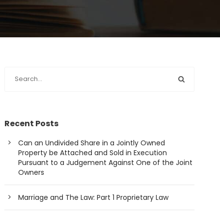
Recent Posts
Can an Undivided Share in a Jointly Owned
Property be Attached and Sold in Execution
Pursuant to a Judgement Against One of the Joint
Owners
Marriage and The Law: Part 1 Proprietary Law