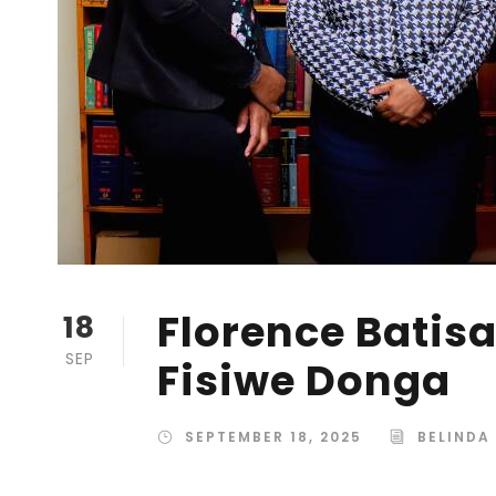
Florence Batisa
18
SEP
Fisiwe Donga
SEPTEMBER 18, 2025
BELINDA