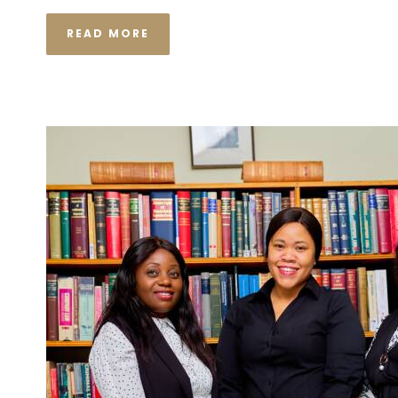
READ MORE