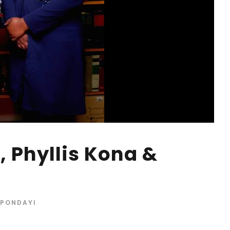
, Phyllis Kona &
 PONDAYI