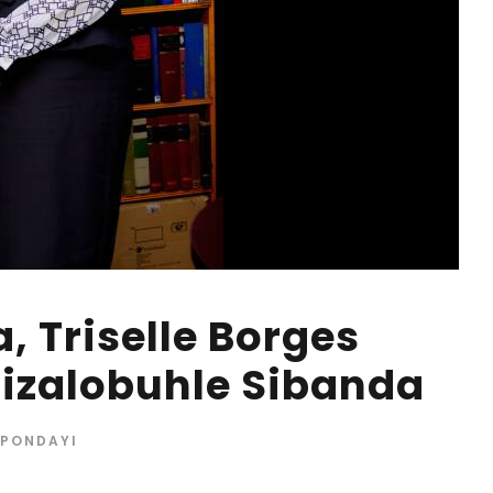
, Triselle Borges
izalobuhle Sibanda
 PONDAYI