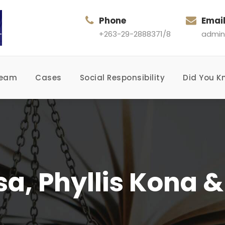
Phone
Emai
+263-29-2888371/8
admin
Team
Cases
Social Responsibility
Did You K
sa, Phyllis Kona 