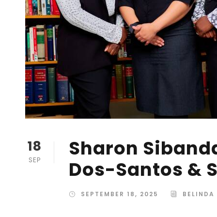
Sharon Sibanda
18
SEP
Dos-Santos & S
SEPTEMBER 18, 2025
BELINDA