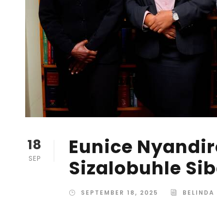
Eunice Nyandir
18
SEP
Sizalobuhle Si
SEPTEMBER 18, 2025
BELINDA