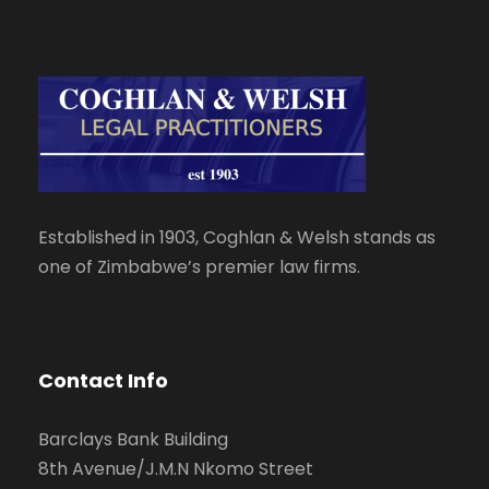
Established in 1903, Coghlan & Welsh stands as
one of Zimbabwe’s premier law firms.
Contact Info
Barclays Bank Building
8th Avenue/J.M.N Nkomo Street