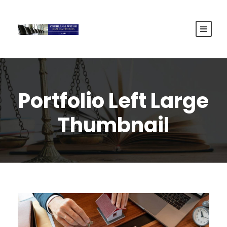
Portfolio Left Large
Thumbnail