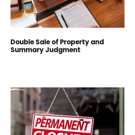
Double Sale of Property and
Summary Judgment