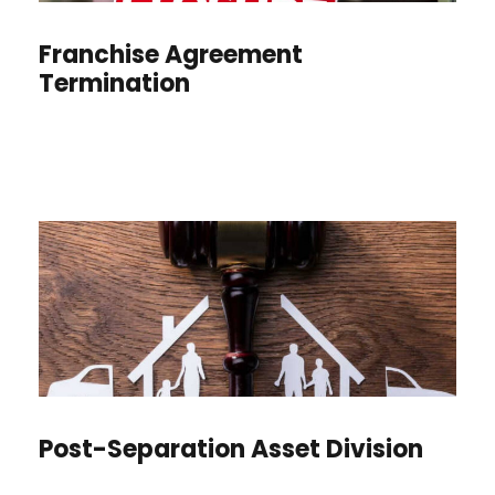
Franchise Agreement
Termination
Post-Separation Asset Division