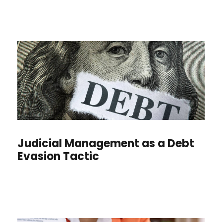
Judicial Management as a Debt
Evasion Tactic