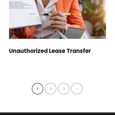
Unauthorized Lease Transfer
1
2
3