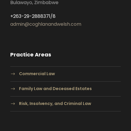
Bulawayo, Zimbabwe
+263-29-2888371/8
admin@coghlanandwelsh.com
Practice Areas
Commercial Law
Family Law and Deceased Estates
Risk, Insolvency, and Criminal Law