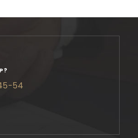
P?
345-54