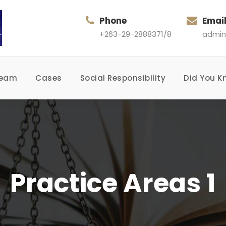
Phone
Emai
+263-29-2888371/8
admin
Team
Cases
Social Responsibility
Did You K
Practice Areas 1