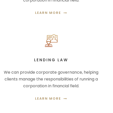
corporation in financial field.
LEARN MORE
LENDING LAW
We can provide corporate governance, helping
clients manage the responsibilities of running a
corporation in financial field.
LEARN MORE