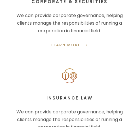
CORPORATE & SECURITIES
We can provide corporate governance, helping
clients manage the responsibilities of running a
corporation in financial field.
LEARN MORE
INSURANCE LAW
We can provide corporate governance, helping
clients manage the responsibilities of running a