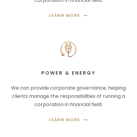
corporation in financial field.
LEARN MORE
POWER & ENERGY
We can provide corporate governance, helping
clients manage the responsibilities of running a
corporation in financial field.
LEARN MORE