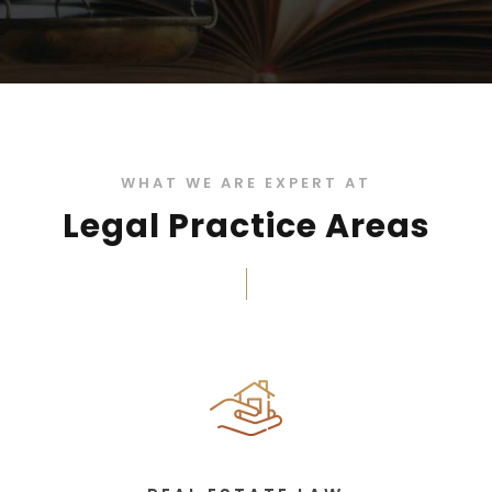
WHAT WE ARE EXPERT AT
Legal Practice Areas