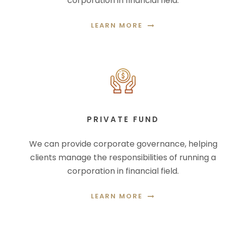
corporation in financial field.
LEARN MORE
PRIVATE FUND
We can provide corporate governance, helping
clients manage the responsibilities of running a
corporation in financial field.
LEARN MORE