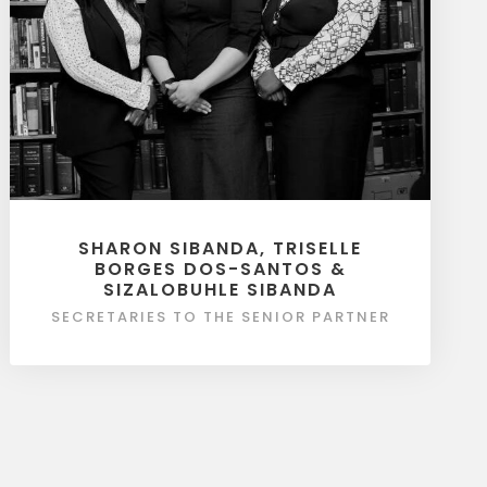
SHARON SIBANDA, TRISELLE
BORGES DOS-SANTOS &
SIZALOBUHLE SIBANDA
SECRETARIES TO THE SENIOR PARTNER