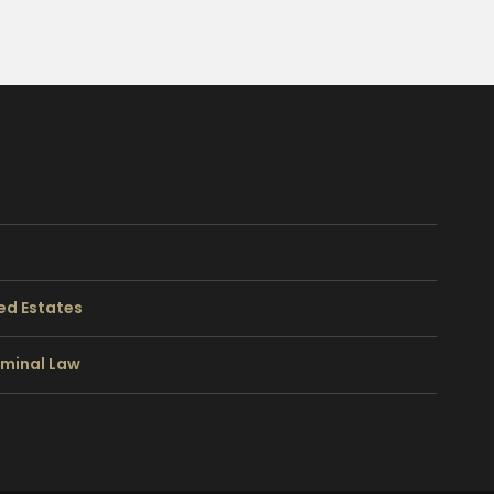
ed Estates
riminal Law