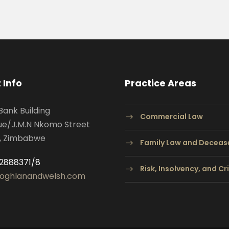
 Info
Practice Areas
Bank Building
Commercial Law
ue/J.M.N Nkomo Street
, Zimbabwe
Family Law and Deceas
2888371/8
Risk, Insolvency, and C
oghlanandwelsh.com