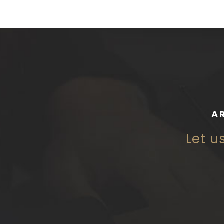
A
Let u