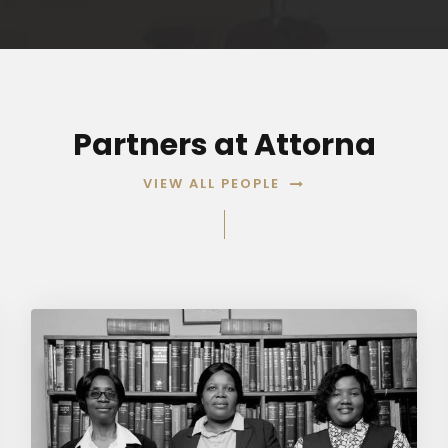
Partners at Attorna
VIEW ALL PEOPLE