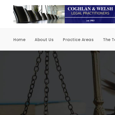
Home
About Us
Practice Areas
The 