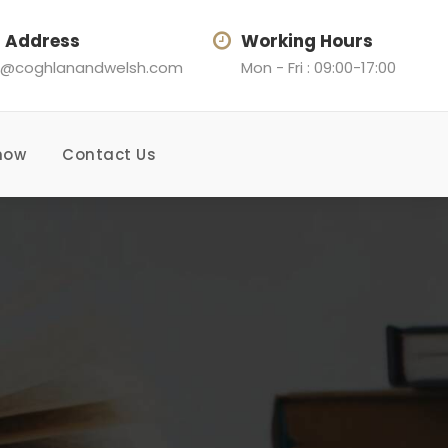
l Address
Working Hours
@coghlanandwelsh.com
Mon - Fri : 09:00-17:00
now
Contact Us