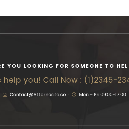
RE YOU LOOKING FOR SOMEONE TO HEL
s help you! Call Now : (1)2345-2
Contact@Attornasite.co
·
Mon – Fri 09:00-17:00