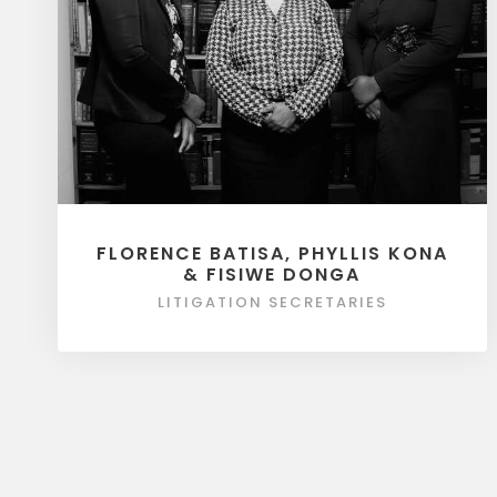
FLORENCE BATISA, PHYLLIS KONA
& FISIWE DONGA
LITIGATION SECRETARIES