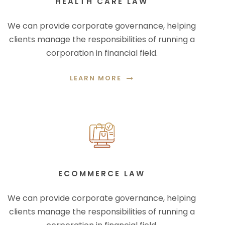
HEALTH CARE LAW
We can provide corporate governance, helping
clients manage the responsibilities of running a
corporation in financial field.
LEARN MORE
ECOMMERCE LAW
We can provide corporate governance, helping
clients manage the responsibilities of running a