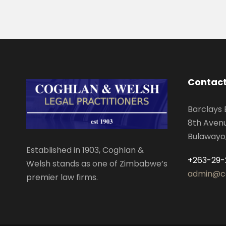
Contact
Barclays 
8th Aven
Bulawayo
Established in 1903, Coghlan &
+263-29-
Welsh stands as one of Zimbabwe’s
admin@c
premier law firms.