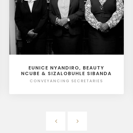
EUNICE NYANDIRO, BEAUTY
NCUBE & SIZALOBUHLE SIBANDA
CONVEYANCING SECRETARIES