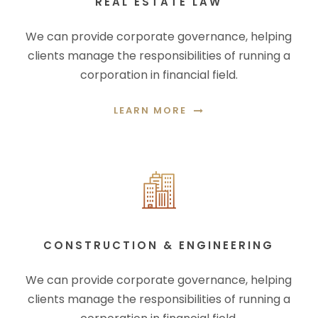
REAL ESTATE LAW
We can provide corporate governance, helping
clients manage the responsibilities of running a
corporation in financial field.
LEARN MORE
CONSTRUCTION & ENGINEERING
We can provide corporate governance, helping
clients manage the responsibilities of running a