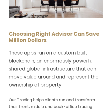
Choosing Right Advisor Can Save
Million Dollars
These apps run on a custom built
blockchain, an enormously powerful
shared global infrastructure that can
move value around and represent the
ownership of property.
Our Trading helps clients run and transform
their front, middle and back-office trading