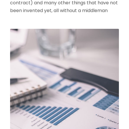
contract) and many other things that have not
been invented yet, all without a middleman