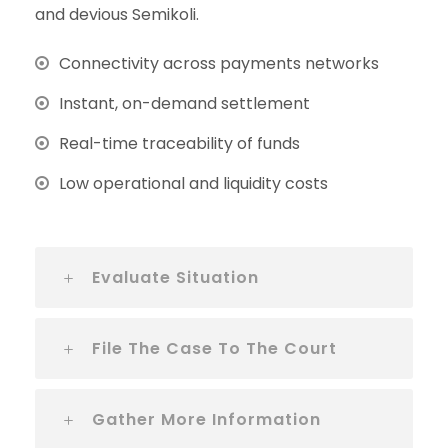
and devious Semikoli.
Connectivity across payments networks
Instant, on-demand settlement
Real-time traceability of funds
Low operational and liquidity costs
Evaluate Situation
File The Case To The Court
Gather More Information