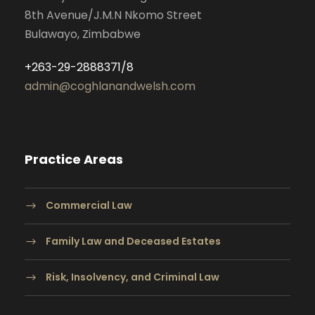
8th Avenue/J.M.N Nkomo Street
Bulawayo, Zimbabwe
+263-29-2888371/8
admin@coghlanandwelsh.com
Practice Areas
Commercial Law
Family Law and Deceased Estates
Risk, Insolvency, and Criminal Law