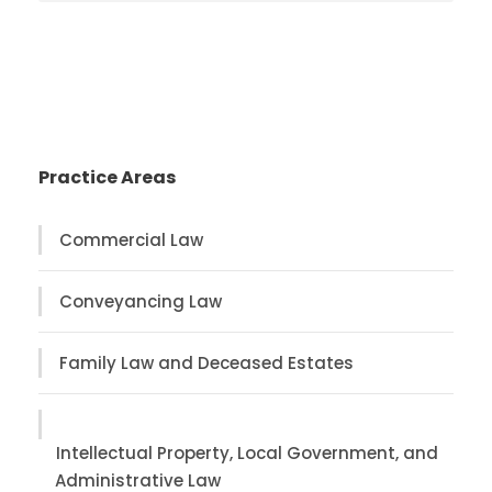
Practice Areas
Commercial Law
Conveyancing Law
Family Law and Deceased Estates
Intellectual Property, Local Government, and
Administrative Law