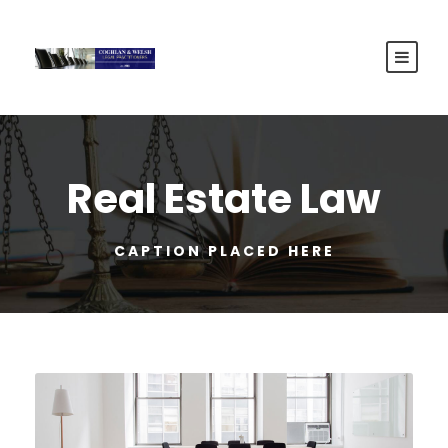
Real Estate Law
CAPTION PLACED HERE