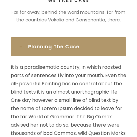
WE TAKE CARE
Far far away, behind the word mountains, far from
the countries Vokalia and Consonantia, there.
Planning The Case
It is a paradisematic country, in which roasted
parts of sentences fly into your mouth. Even the
all-powerful Pointing has no control about the
blind texts it is an almost unorthographic life
One day however a small line of blind text by
the name of Lorem Ipsum decided to leave for
the far World of Grammar. The Big Oxmox
advised her not to do so, because there were
thousands of bad Commas, wild Question Marks