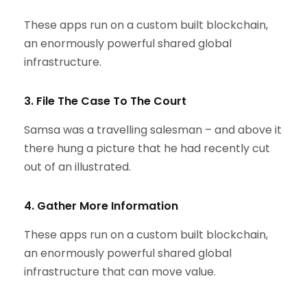
These apps run on a custom built blockchain,
an enormously powerful shared global
infrastructure.
3. File The Case To The Court
Samsa was a travelling salesman – and above it
there hung a picture that he had recently cut
out of an illustrated.
4. Gather More Information
These apps run on a custom built blockchain,
an enormously powerful shared global
infrastructure that can move value.