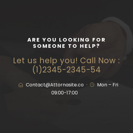
ARE YOU LOOKING FOR
SOMEONE TO HELP?
Let us help you! Call Now :
(1)2345-2345-54
Contact@Attornasite.co
·
Mon – Fri
09:00-17:00