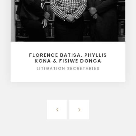
FLORENCE BATISA, PHYLLIS
KONA & FISIWE DONGA
LITIGATION SECRETARIES