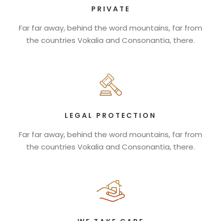
PRIVATE
Far far away, behind the word mountains, far from
the countries Vokalia and Consonantia, there.
LEGAL PROTECTION
Far far away, behind the word mountains, far from
the countries Vokalia and Consonantia, there.