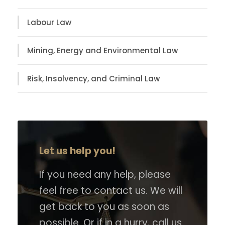
Labour Law
Mining, Energy and Environmental Law
Risk, Insolvency, and Criminal Law
Let us help you!
If you need any help, please
feel free to contact us. We will
get back to you as soon as
possible. Or if in a hurry, call us