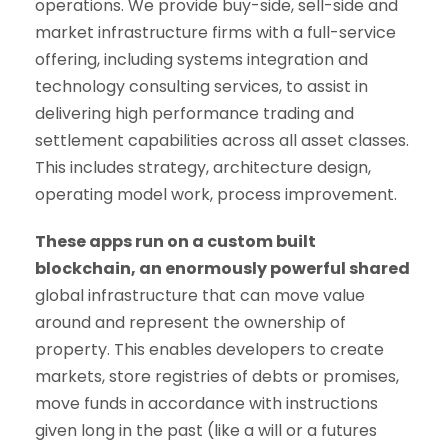
operations. We provide buy-side, sell-side and
market infrastructure firms with a full-service
offering, including systems integration and
technology consulting services, to assist in
delivering high performance trading and
settlement capabilities across all asset classes.
This includes strategy, architecture design,
operating model work, process improvement.
These apps run on a custom built
blockchain, an enormously powerful shared
global infrastructure that can move value
around and represent the ownership of
property. This enables developers to create
markets, store registries of debts or promises,
move funds in accordance with instructions
given long in the past (like a will or a futures