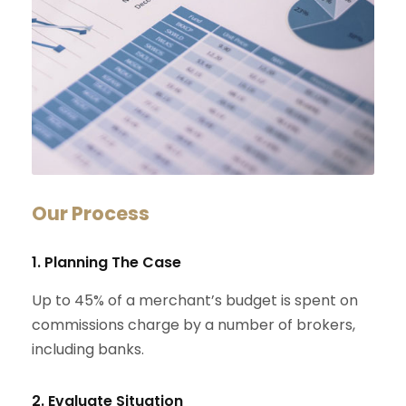
Our Process
1. Planning The Case
Up to 45% of a merchant’s budget is spent on
commissions charge by a number of brokers,
including banks.
2. Evaluate Situation