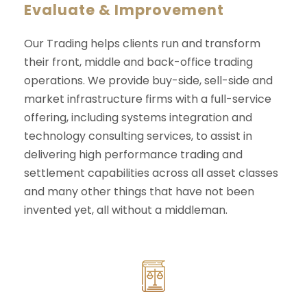
Evaluate & Improvement
Our Trading helps clients run and transform
their front, middle and back-office trading
operations. We provide buy-side, sell-side and
market infrastructure firms with a full-service
offering, including systems integration and
technology consulting services, to assist in
delivering high performance trading and
settlement capabilities across all asset classes
and many other things that have not been
invented yet, all without a middleman.