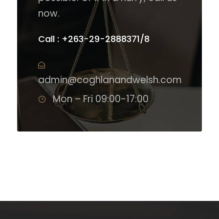
now.
Call : +263-29-2888371/8
admin@coghlanandwelsh.com
Mon – Fri 09:00-17:00