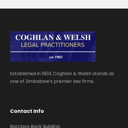
Established in 1903, Coghlan & Welsh stands as
one of Zimbabwe’s premier law firms.
Contact Info
Barclays Bank Building