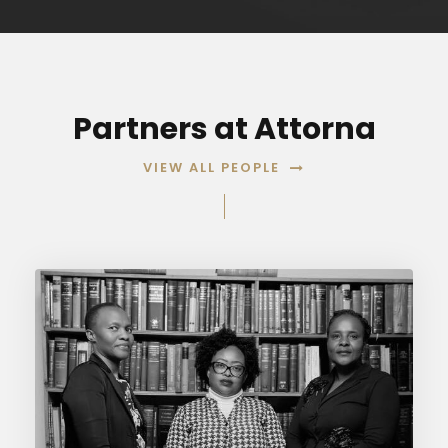
Partners at Attorna
VIEW ALL PEOPLE