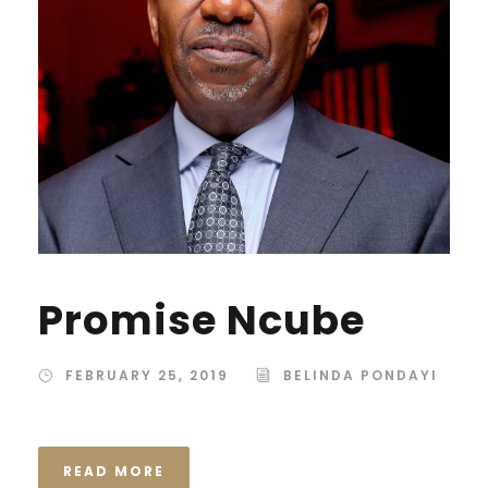
Promise Ncube
FEBRUARY 25, 2019
BELINDA PONDAYI
READ MORE