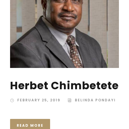
Herbet Chimbetete
FEBRUARY 25, 2019
BELINDA PONDAYI
READ MORE