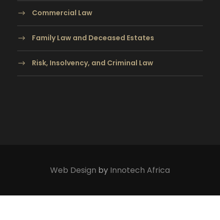
Commercial Law
Family Law and Deceased Estates
Risk, Insolvency, and Criminal Law
Web Design
by
Innotech Africa