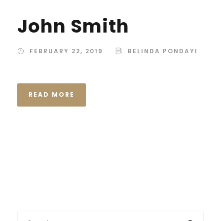
John Smith
FEBRUARY 22, 2019
BELINDA PONDAYI
READ MORE