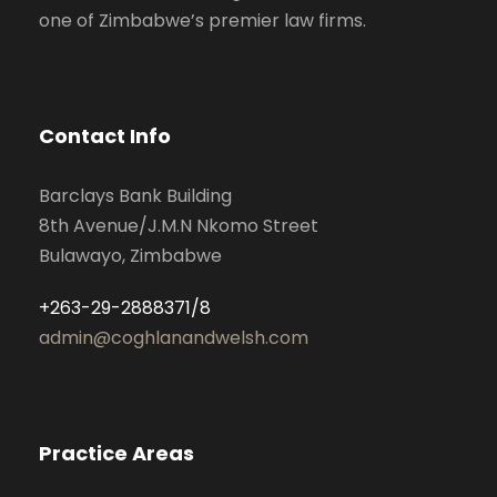
one of Zimbabwe’s premier law firms.
Contact Info
Barclays Bank Building
8th Avenue/J.M.N Nkomo Street
Bulawayo, Zimbabwe
+263-29-2888371/8
admin@coghlanandwelsh.com
Practice Areas