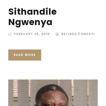
Sithandile
Ngwenya
FEBRUARY 25, 2019
BELINDA PONDAYI
READ MORE