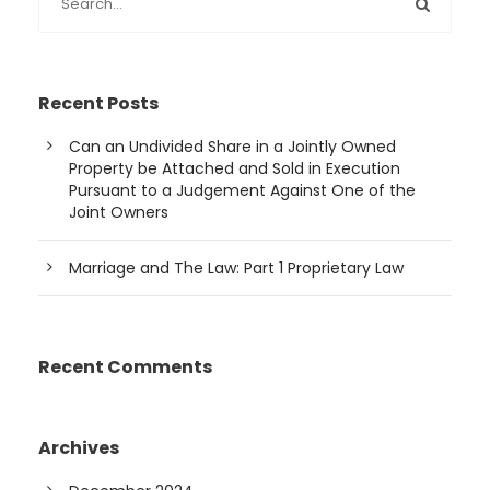
Recent Posts
Can an Undivided Share in a Jointly Owned
Property be Attached and Sold in Execution
Pursuant to a Judgement Against One of the
Joint Owners
Marriage and The Law: Part 1 Proprietary Law
Recent Comments
Archives