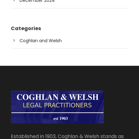
December 2024
Categories
Coghlan and Welsh
Established in 1903, Coghlan & Welsh stands as