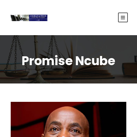
Promise Ncube