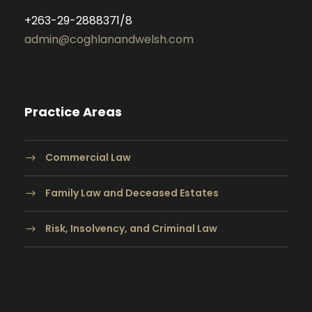
+263-29-2888371/8
admin@coghlanandwelsh.com
Practice Areas
Commercial Law
Family Law and Deceased Estates
Risk, Insolvency, and Criminal Law