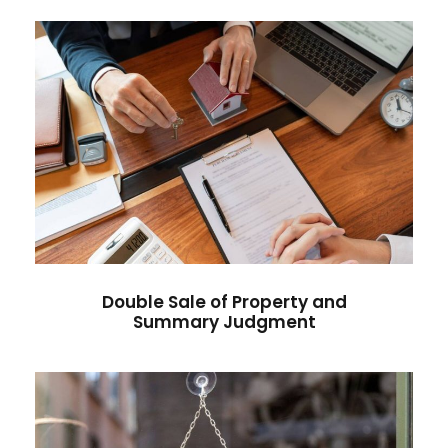
Double Sale of Property and
Summary Judgment
Double Sale of Property and
Summary Judgment