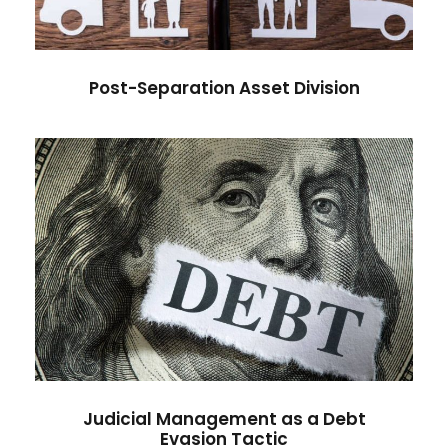
Post-Separation Asset Division
Judicial Management as a Debt
Evasion Tactic
Judicial Management as a Debt
Evasion Tactic