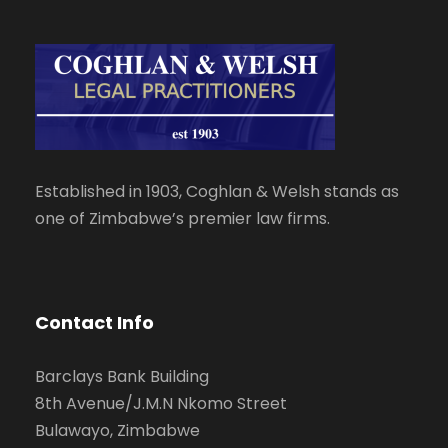
Established in 1903, Coghlan & Welsh stands as
one of Zimbabwe’s premier law firms.
Contact Info
Barclays Bank Building
8th Avenue/J.M.N Nkomo Street
Bulawayo, Zimbabwe