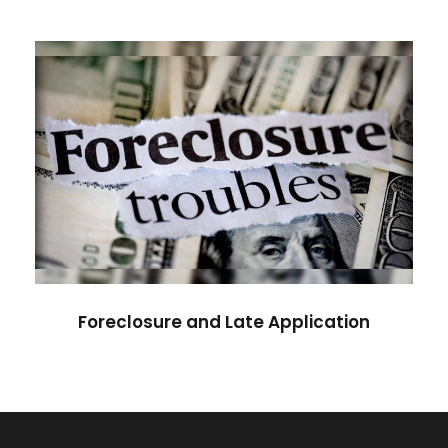
Foreclosure and Late
Application
Foreclosure and Late Application