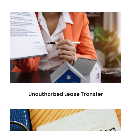
Unauthorized Lease Transfer
Unauthorized Lease Transfer