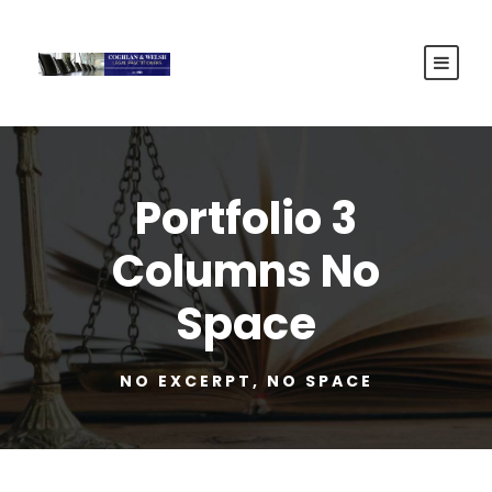
Portfolio 3
Columns No
Space
NO EXCERPT, NO SPACE