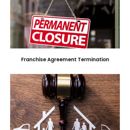
Franchise Agreement
Termination
Franchise Agreement Termination
Post-Separation Asset Division