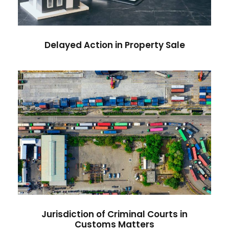
Delayed Action in Property Sale
Jurisdiction of Criminal Courts in
Customs Matters
Jurisdiction of Criminal Courts in
Customs Matters