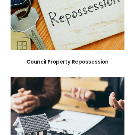
Council Property Repossession
Council Property Repossession
Delayed Action in Property Sale