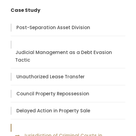
Case Study
Post-Separation Asset Division
Judicial Management as a Debt Evasion
Tactic
Unauthorized Lease Transfer
Council Property Repossession
Delayed Action in Property Sale
Jurisdiction of Criminal Courts in