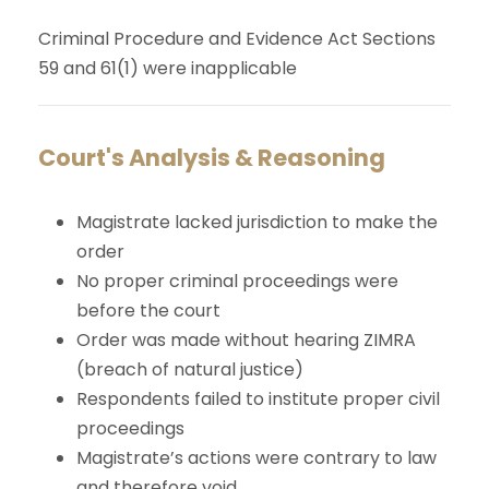
Criminal Procedure and Evidence Act Sections
59 and 61(1) were inapplicable
Court's Analysis & Reasoning
Magistrate lacked jurisdiction to make the
order
No proper criminal proceedings were
before the court
Order was made without hearing ZIMRA
(breach of natural justice)
Respondents failed to institute proper civil
proceedings
Magistrate’s actions were contrary to law
and therefore void