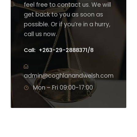
feel free to contact us. We will
get back to you as soon as
possible. Or if you’re in a hurry,
call us now.
Call: +263-29-2888371/8
admin@coghlanandwelsh.com
Mon – Fri 09:00-17:00