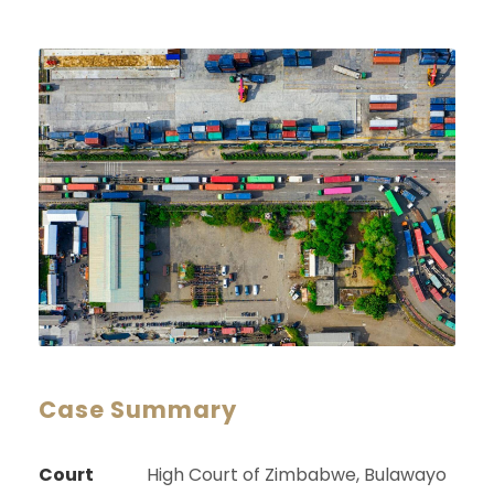
Case Summary
Court
High Court of Zimbabwe, Bulawayo