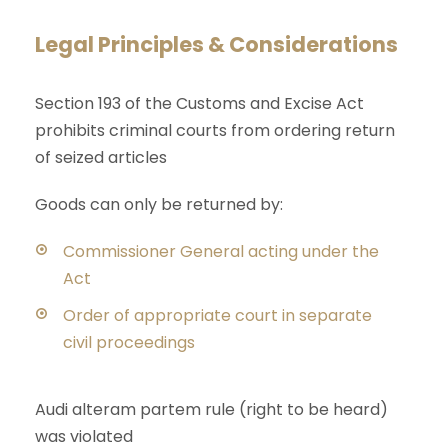
Legal Principles & Considerations
Section 193 of the Customs and Excise Act
prohibits criminal courts from ordering return
of seized articles
Goods can only be returned by:
Commissioner General acting under the
Act
Order of appropriate court in separate
civil proceedings
Audi alteram partem rule (right to be heard)
was violated