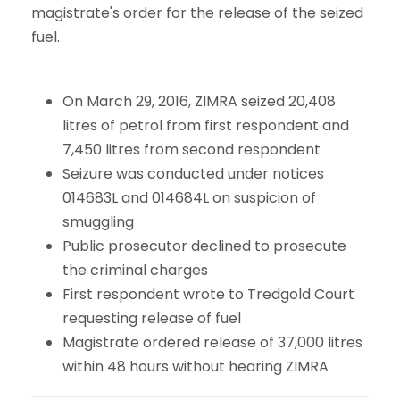
magistrate's order for the release of the seized
fuel.
On March 29, 2016, ZIMRA seized 20,408
litres of petrol from first respondent and
7,450 litres from second respondent
Seizure was conducted under notices
014683L and 014684L on suspicion of
smuggling
Public prosecutor declined to prosecute
the criminal charges
First respondent wrote to Tredgold Court
requesting release of fuel
Magistrate ordered release of 37,000 litres
within 48 hours without hearing ZIMRA