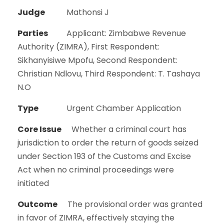
Judge
Mathonsi J
Parties
Applicant: Zimbabwe Revenue
Authority (ZIMRA), First Respondent:
Sikhanyisiwe Mpofu, Second Respondent:
Christian Ndlovu, Third Respondent: T. Tashaya
N.O
Type
Urgent Chamber Application
Core Issue
Whether a criminal court has
jurisdiction to order the return of goods seized
under Section 193 of the Customs and Excise
Act when no criminal proceedings were
initiated
Outcome
The provisional order was granted
in favor of ZIMRA, effectively staying the