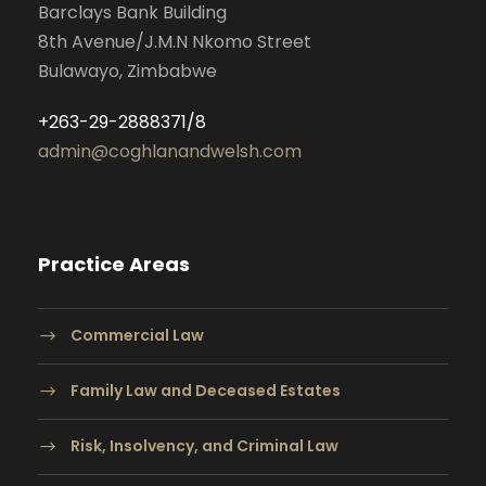
Barclays Bank Building
8th Avenue/J.M.N Nkomo Street
Bulawayo, Zimbabwe
+263-29-2888371/8
admin@coghlanandwelsh.com
Practice Areas
Commercial Law
Family Law and Deceased Estates
Risk, Insolvency, and Criminal Law