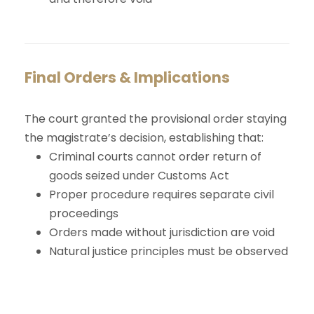
Final Orders & Implications
The court granted the provisional order staying
the magistrate’s decision, establishing that:
Criminal courts cannot order return of
goods seized under Customs Act
Proper procedure requires separate civil
proceedings
Orders made without jurisdiction are void
Natural justice principles must be observed