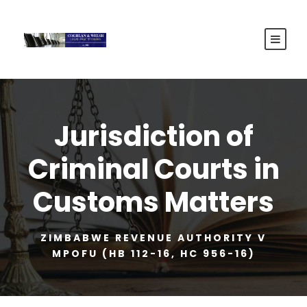
Jurisdiction of
Criminal Courts in
Customs Matters
ZIMBABWE REVENUE AUTHORITY V
MPOFU (HB 112-16, HC 956-16)