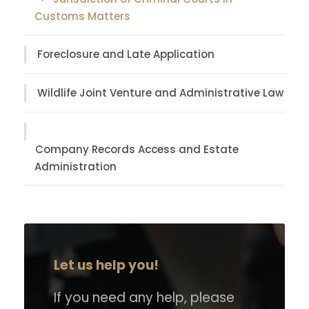
Customs Matters
Foreclosure and Late Application
Wildlife Joint Venture and Administrative Law
Company Records Access and Estate
Administration
Let us help you!
If you need any help, please