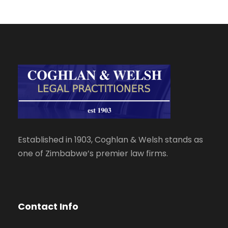
Established in 1903, Coghlan & Welsh stands as
one of Zimbabwe’s premier law firms.
Contact Info