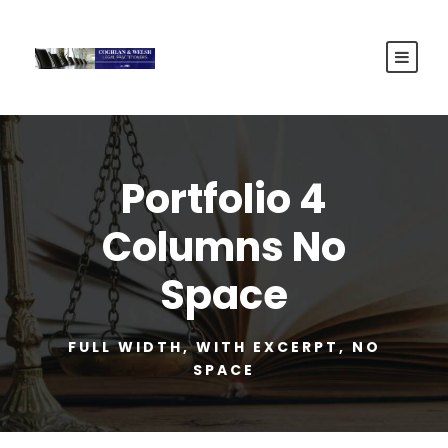
Portfolio 4
Columns No
Space
FULL WIDTH, WITH EXCERPT, NO
SPACE