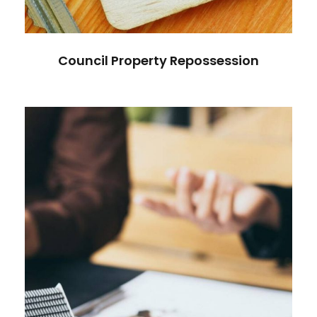
Council Property Repossession