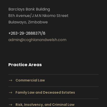
Barclays Bank Building
8th Avenue/J.M.N Nkomo Street
Bulawayo, Zimbabwe
+263-29-2888371/8
admin@coghlanandwelsh.com
Practice Areas
Commercial Law
Family Law and Deceased Estates
Risk, Insolvency, and Criminal Law