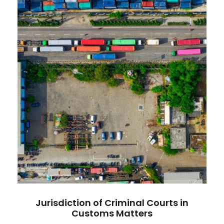
Jurisdiction of Criminal Courts in
Customs Matters