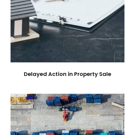
Delayed Action in Property Sale