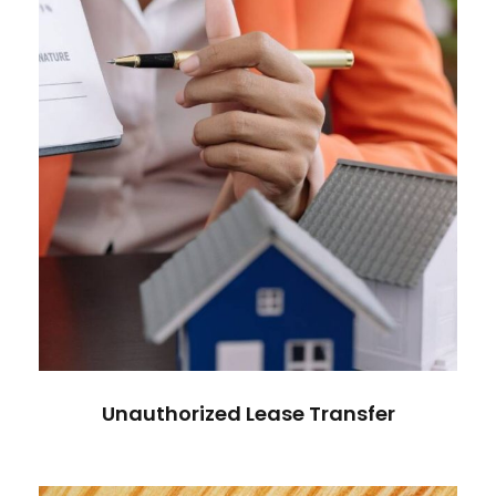
Unauthorized Lease Transfer