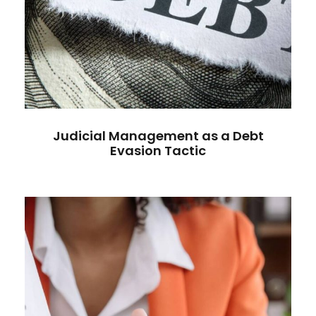
Judicial Management as a Debt
Evasion Tactic