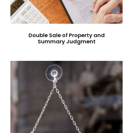
Double Sale of Property and
Summary Judgment