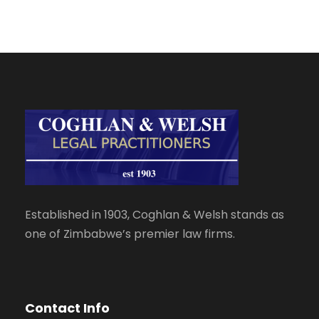
Established in 1903, Coghlan & Welsh stands as
one of Zimbabwe’s premier law firms.
Contact Info