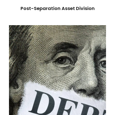
Post-Separation Asset Division