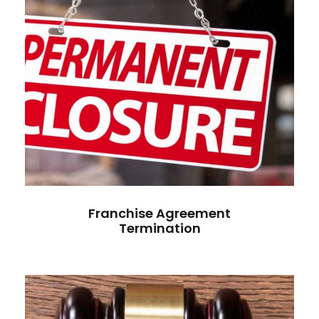
Franchise Agreement
Termination