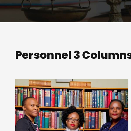
Personnel 3 Column