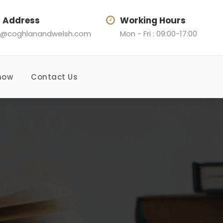
l Address
Working Hours
@coghlanandwelsh.com
Mon - Fri : 09:00-17:00
now
Contact Us