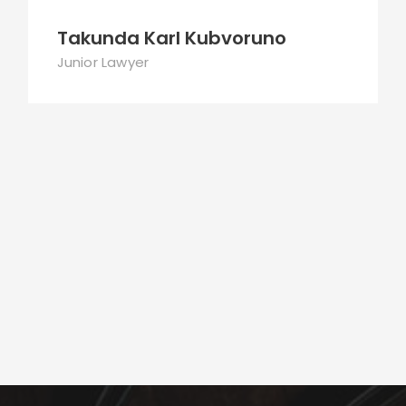
Takunda Karl Kubvoruno
Junior Lawyer