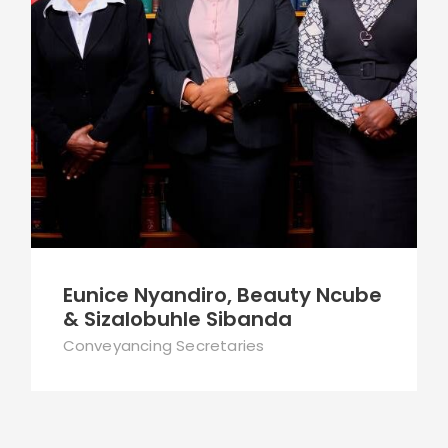
Eunice Nyandiro, Beauty Ncube
& Sizalobuhle Sibanda
Conveyancing Secretaries