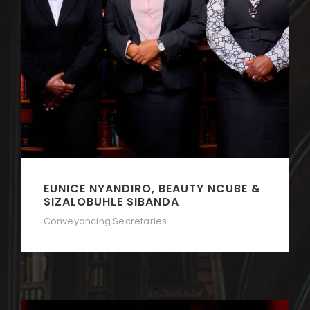
EUNICE NYANDIRO, BEAUTY NCUBE &
SIZALOBUHLE SIBANDA
Conveyancing Secretaries