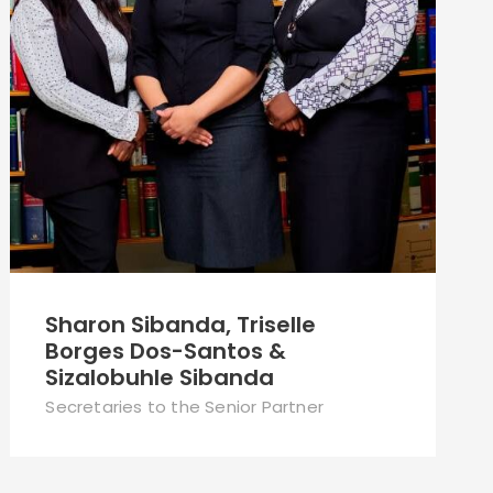
Sharon Sibanda, Triselle
Borges Dos-Santos &
Sizalobuhle Sibanda
Secretaries to the Senior Partner