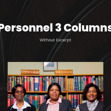
Personnel 3 Column
Without Excerpt