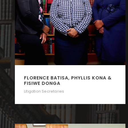
FLORENCE BATISA, PHYLLIS KONA &
FISIWE DONGA
Litigation Secretaries