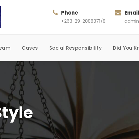
Phone
Emai
+263-29-2888371/8
admin
Team
Cases
Social Responsibility
Did You K
tyle