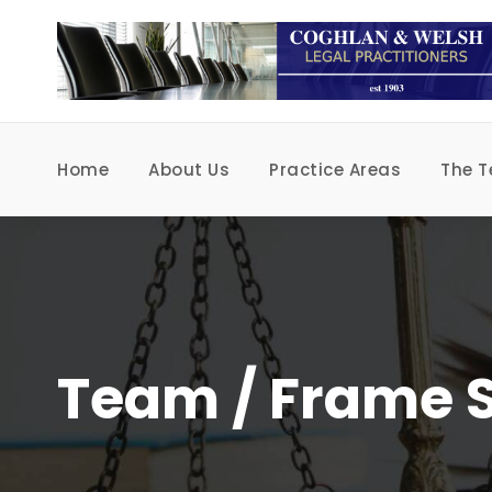
Home
About Us
Practice Areas
The 
Team / Frame S