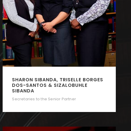
SHARON SIBANDA, TRISELLE BORGES
DOS-SANTOS & SIZALOBUHLE
SIBANDA
Secretaries to the Senior Partner