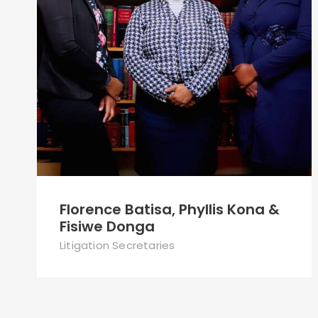
Florence Batisa, Phyllis Kona &
Fisiwe Donga
Litigation Secretaries