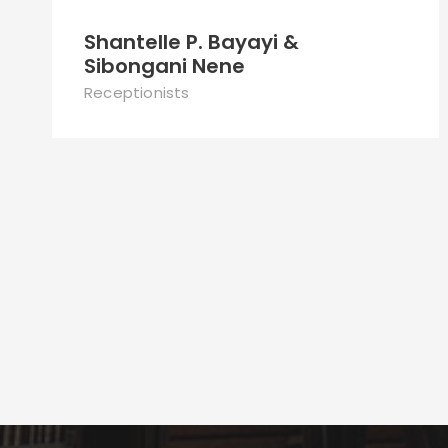
Shantelle P. Bayayi &
Sibongani Nene
Receptionists