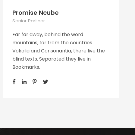
Promise Ncube
Senior Partner
Far far away, behind the word
mountains, far from the countries
Vokalia and Consonantia, there live the
blind texts. Separated they live in
Bookmarks.