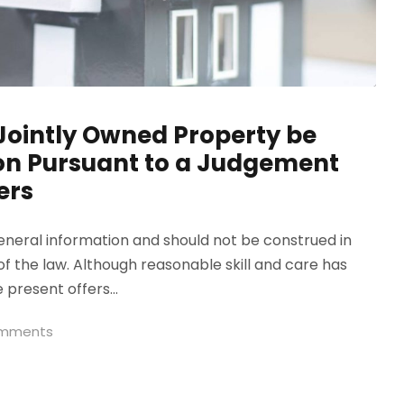
Jointly Owned Property be
ion Pursuant to a Judgement
ers
general information and should not be construed in
of the law. Although reasonable skill and care has
 present offers...
omments