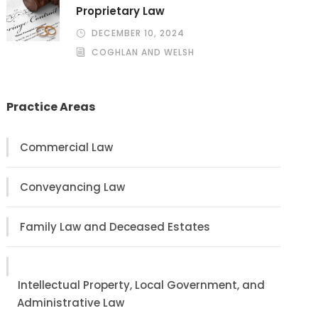
Proprietary Law
DECEMBER 10, 2024
COGHLAN AND WELSH
Practice Areas
Commercial Law
Conveyancing Law
Family Law and Deceased Estates
Intellectual Property, Local Government, and
Administrative Law