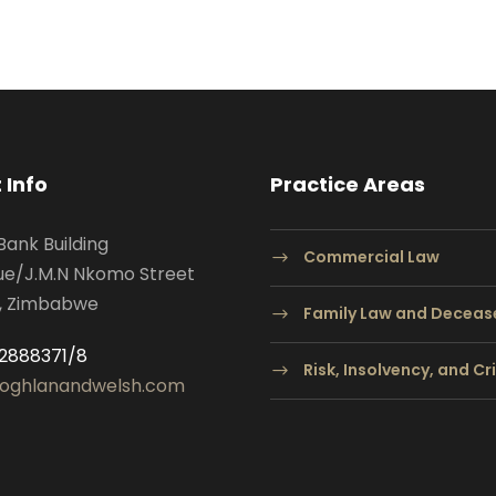
 Info
Practice Areas
Bank Building
Commercial Law
ue/J.M.N Nkomo Street
, Zimbabwe
Family Law and Deceas
2888371/8
Risk, Insolvency, and C
oghlanandwelsh.com