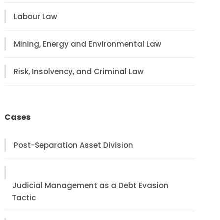
Labour Law
Mining, Energy and Environmental Law
Risk, Insolvency, and Criminal Law
Cases
Post-Separation Asset Division
Judicial Management as a Debt Evasion
Tactic