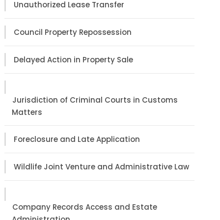
Unauthorized Lease Transfer
Council Property Repossession
Delayed Action in Property Sale
Jurisdiction of Criminal Courts in Customs
Matters
Foreclosure and Late Application
Wildlife Joint Venture and Administrative Law
Company Records Access and Estate
Administration