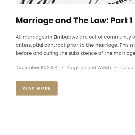
Marriage and The Law: Part 1
All marriages in Zimbabwe are out of community of
antenuptial contract prior to the marriage. This
before and during the subsistence of the marriage 
December 10, 2024
•
Coghlan and Welsh
•
No c
READ MORE