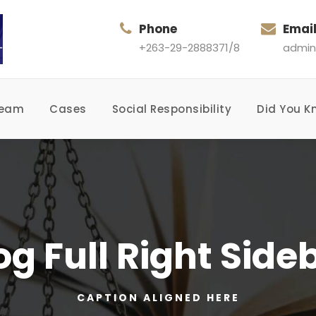
Phone
Emai
+263-29-2888371/8
admin
Team
Cases
Social Responsibility
Did You K
og Full Right Side
CAPTION ALIGNED HERE