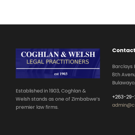
Contact
Barclays 
8th Aven
Bulawayo
Established in 1903, Coghlan &
+263-29-
Welsh stands as one of Zimbabwe’s
admin@c
premier law firms.