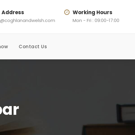
l Address
Working Hours
@coghlanandwelsh.com
Mon - Fri : 09:00-17:00
now
Contact Us
bar