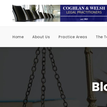
Home
About Us
Practice Areas
The 
Bl