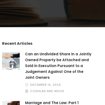
Recent Articles
Can an Undivided Share in a Jointly
Owned Property be Attached and
Sold in Execution Pursuant to a
Judgement Against One of the
Joint Owners
DECEMBER 10, 2024
COGHLAN AND WELSH
Marriage and The Law: Part 1