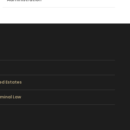
ed Estates
riminal Law