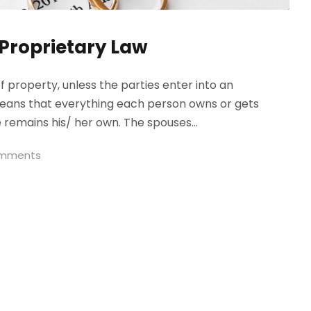
 Proprietary Law
 property, unless the parties enter into an
 means that everything each person owns or gets
remains his/ her own. The spouses...
omments