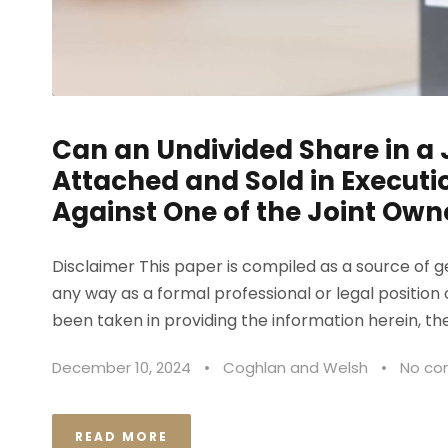
Can an Undivided Share in a 
Attached and Sold in Execut
Against One of the Joint Own
Disclaimer This paper is compiled as a source of 
any way as a formal professional or legal position 
been taken in providing the information herein, the
December 10, 2024
•
Coghlan and Welsh
•
No c
READ MORE