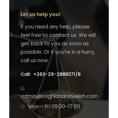
Let us help you!
If you need any help, please
feel free to contact us. We will
get back to you as soon as
possible. Or if you’re in a hurry,
call us now.
Call: +263-29-2888371/8
admin@coghlanandwelsh.com
Mon – Fri 09:00-17:00