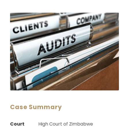
Case Summary
Court
High Court of Zimbabwe