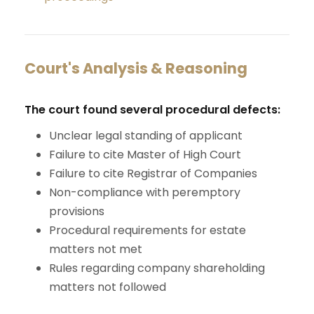
Court's Analysis & Reasoning
The court found several procedural defects:
Unclear legal standing of applicant
Failure to cite Master of High Court
Failure to cite Registrar of Companies
Non-compliance with peremptory
provisions
Procedural requirements for estate
matters not met
Rules regarding company shareholding
matters not followed