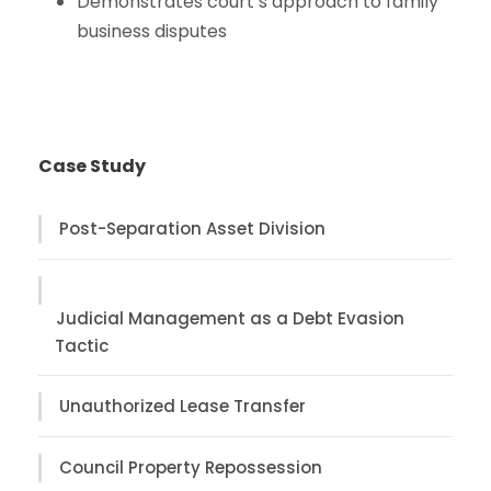
Demonstrates court’s approach to family
business disputes
Case Study
Post-Separation Asset Division
Judicial Management as a Debt Evasion
Tactic
Unauthorized Lease Transfer
Council Property Repossession