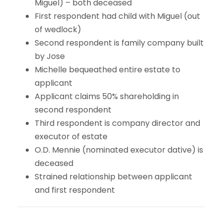
Miguel) – both deceased
First respondent had child with Miguel (out
of wedlock)
Second respondent is family company built
by Jose
Michelle bequeathed entire estate to
applicant
Applicant claims 50% shareholding in
second respondent
Third respondent is company director and
executor of estate
O.D. Mennie (nominated executor dative) is
deceased
Strained relationship between applicant
and first respondent