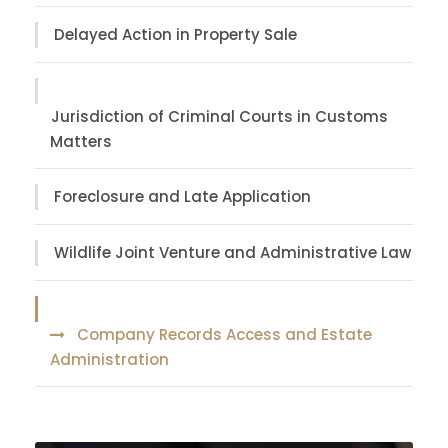
Delayed Action in Property Sale
Jurisdiction of Criminal Courts in Customs
Matters
Foreclosure and Late Application
Wildlife Joint Venture and Administrative Law
Company Records Access and Estate
Administration