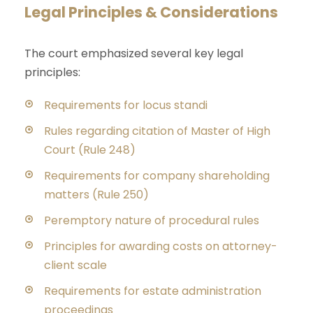
Legal Principles & Considerations
The court emphasized several key legal
principles:
Requirements for locus standi
Rules regarding citation of Master of High
Court (Rule 248)
Requirements for company shareholding
matters (Rule 250)
Peremptory nature of procedural rules
Principles for awarding costs on attorney-
client scale
Requirements for estate administration
proceedings