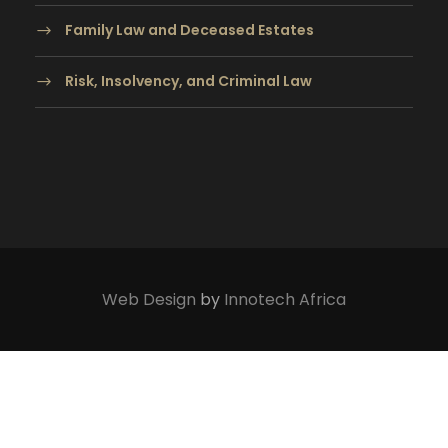
Family Law and Deceased Estates
Risk, Insolvency, and Criminal Law
Web Design
by
Innotech Africa