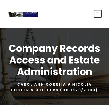
Company Records
Access and Estate
Administration
CAROL ANN CORREIA V NICOLIA
FOSTER & 3 OTHERS (HC 1873/2003)