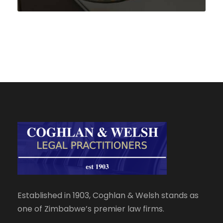
Established in 1903, Coghlan & Welsh stands as
one of Zimbabwe’s premier law firms.