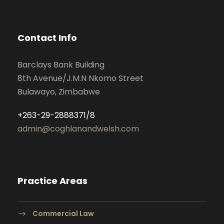
Contact Info
Barclays Bank Building
8th Avenue/J.M.N Nkomo Street
Bulawayo, Zimbabwe
+263-29-2888371/8
admin@coghlanandwelsh.com
Practice Areas
Commercial Law