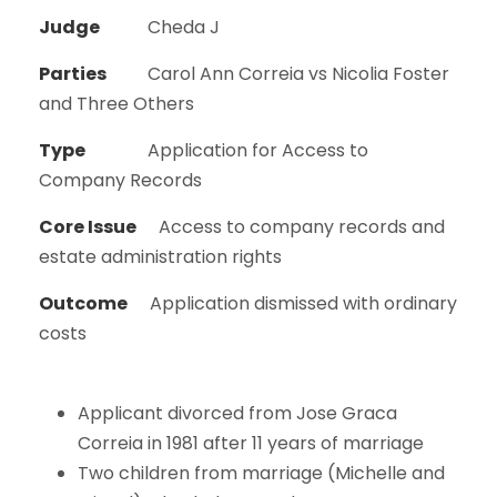
Judge
Cheda J
Parties
Carol Ann Correia vs Nicolia Foster
and Three Others
Type
Application for Access to
Company Records
Core Issue
Access to company records and
estate administration rights
Outcome
Application dismissed with ordinary
costs
Applicant divorced from Jose Graca
Correia in 1981 after 11 years of marriage
Two children from marriage (Michelle and