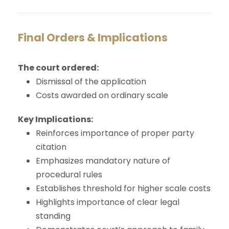
Final Orders & Implications
The court ordered:
Dismissal of the application
Costs awarded on ordinary scale
Key Implications:
Reinforces importance of proper party
citation
Emphasizes mandatory nature of
procedural rules
Establishes threshold for higher scale costs
Highlights importance of clear legal
standing